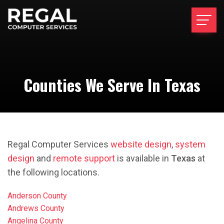
Counties We Serve In Texas
Regal Computer Services
website design
,
system
design
and
remote support
is available in
Texas
at
the following locations.
Anderson County
Andrews County
Angelina County