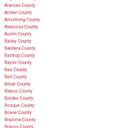
Aransas County
Archer County
Armstrong County
Atascosa County
Austin County
Bailey County
Bandera County
Bastrop County
Baylor County
Bee County
Bell County
Bexar County
Blanco County
Borden County
Bosque County
Bowie County
Brazoria County
Brazos County