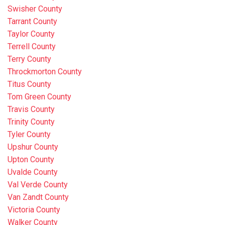
Swisher County
Tarrant County
Taylor County
Terrell County
Terry County
Throckmorton County
Titus County
Tom Green County
Travis County
Trinity County
Tyler County
Upshur County
Upton County
Uvalde County
Val Verde County
Van Zandt County
Victoria County
Walker County