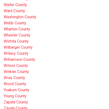
Waller County
Ward County
Washington County
Webb County
Wharton County
Wheeler County
Wichita County
Wilbarger County
Willacy County
Williamson County
Wilson County
Winkler County
Wise County
Wood County
Yoakum County
Young County
Zapata County
Zavala County