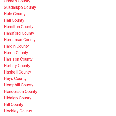
Grimes County
Guadalupe County
Hale County
Hall County
Hamilton County
Hansford County
Hardeman County
Hardin County
Harris County
Harrison County
Hartley County
Haskell County
Hays County
Hemphill County
Henderson County
Hidalgo County
Hill County
Hockley County