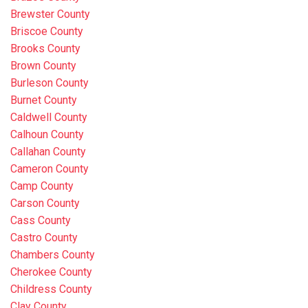
Brewster County
Briscoe County
Brooks County
Brown County
Burleson County
Burnet County
Caldwell County
Calhoun County
Callahan County
Cameron County
Camp County
Carson County
Cass County
Castro County
Chambers County
Cherokee County
Childress County
Clay County