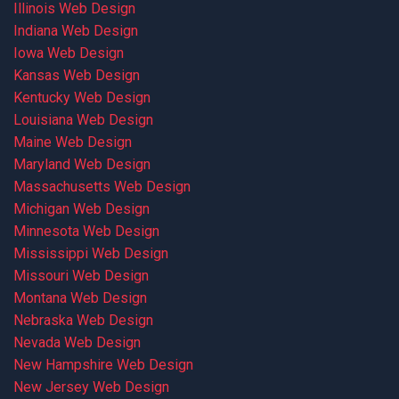
Illinois Web Design
Indiana Web Design
Iowa Web Design
Kansas Web Design
Kentucky Web Design
Louisiana Web Design
Maine Web Design
Maryland Web Design
Massachusetts Web Design
Michigan Web Design
Minnesota Web Design
Mississippi Web Design
Missouri Web Design
Montana Web Design
Nebraska Web Design
Nevada Web Design
New Hampshire Web Design
New Jersey Web Design