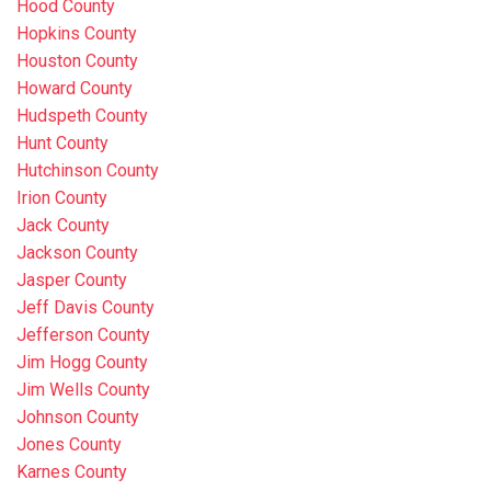
Hood County
Hopkins County
Houston County
Howard County
Hudspeth County
Hunt County
Hutchinson County
Irion County
Jack County
Jackson County
Jasper County
Jeff Davis County
Jefferson County
Jim Hogg County
Jim Wells County
Johnson County
Jones County
Karnes County