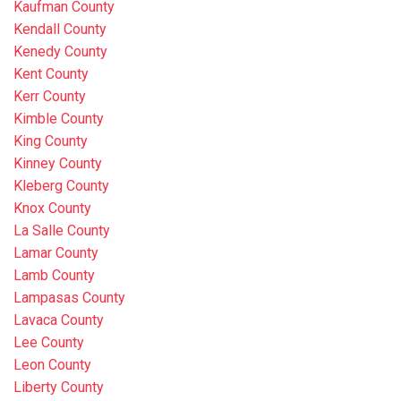
Kaufman County
Kendall County
Kenedy County
Kent County
Kerr County
Kimble County
King County
Kinney County
Kleberg County
Knox County
La Salle County
Lamar County
Lamb County
Lampasas County
Lavaca County
Lee County
Leon County
Liberty County