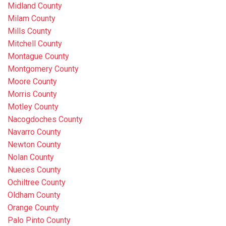
Midland County
Milam County
Mills County
Mitchell County
Montague County
Montgomery County
Moore County
Morris County
Motley County
Nacogdoches County
Navarro County
Newton County
Nolan County
Nueces County
Ochiltree County
Oldham County
Orange County
Palo Pinto County