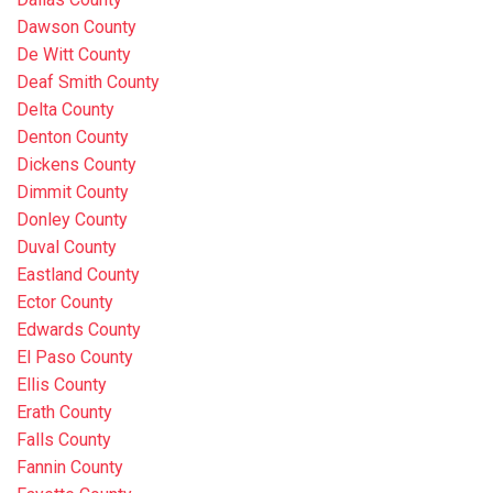
Dawson County
De Witt County
Deaf Smith County
Delta County
Denton County
Dickens County
Dimmit County
Donley County
Duval County
Eastland County
Ector County
Edwards County
El Paso County
Ellis County
Erath County
Falls County
Fannin County