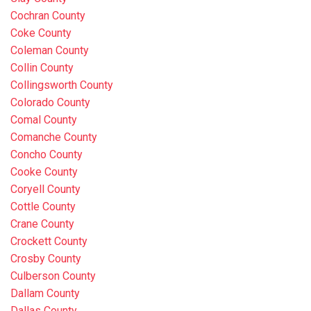
Cochran County
Coke County
Coleman County
Collin County
Collingsworth County
Colorado County
Comal County
Comanche County
Concho County
Cooke County
Coryell County
Cottle County
Crane County
Crockett County
Crosby County
Culberson County
Dallam County
Dallas County