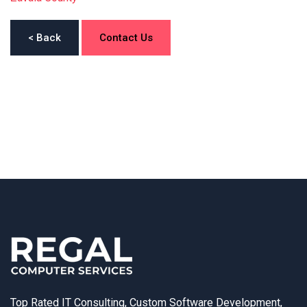
< Back
Contact Us
Top Rated IT Consulting, Custom Software Development,