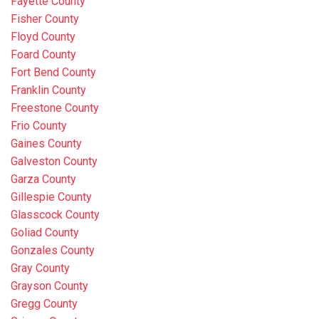
Fayette County
Fisher County
Floyd County
Foard County
Fort Bend County
Franklin County
Freestone County
Frio County
Gaines County
Galveston County
Garza County
Gillespie County
Glasscock County
Goliad County
Gonzales County
Gray County
Grayson County
Gregg County