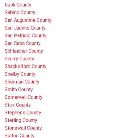
Rusk County
Sabine County
San Augustine County
San Jacinto County
San Patricio County
San Saba County
Schleicher County
Scurry County
Shackelford County
Shelby County
Sherman County
Smith County
Somervell County
Starr County
Stephens County
Sterling County
Stonewall County
Sutton County