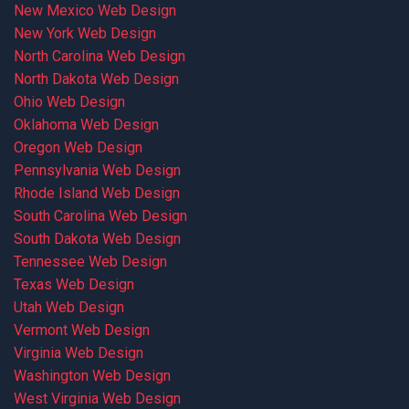
New Mexico Web Design
New York Web Design
North Carolina Web Design
North Dakota Web Design
Ohio Web Design
Oklahoma Web Design
Oregon Web Design
Pennsylvania Web Design
Rhode Island Web Design
South Carolina Web Design
South Dakota Web Design
Tennessee Web Design
Texas Web Design
Utah Web Design
Vermont Web Design
Virginia Web Design
Washington Web Design
West Virginia Web Design