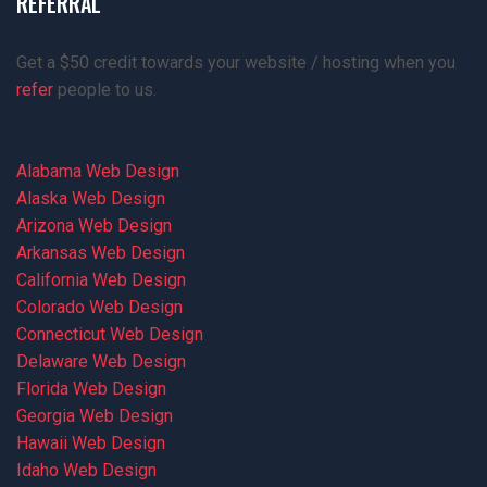
REFERRAL
Get a $50 credit towards your website / hosting when you
refer
people to us.
Alabama Web Design
Alaska Web Design
Arizona Web Design
Arkansas Web Design
California Web Design
Colorado Web Design
Connecticut Web Design
Delaware Web Design
Florida Web Design
Georgia Web Design
Hawaii Web Design
Idaho Web Design