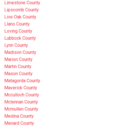
Limestone County
Lipscomb County
Live Oak County
Llano County
Loving County
Lubbock County
Lynn County
Madison County
Marion County
Martin County
Mason County
Matagorda County
Maverick County
Mcculloch County
Mclennan County
Mcmullen County
Medina County
Menard County