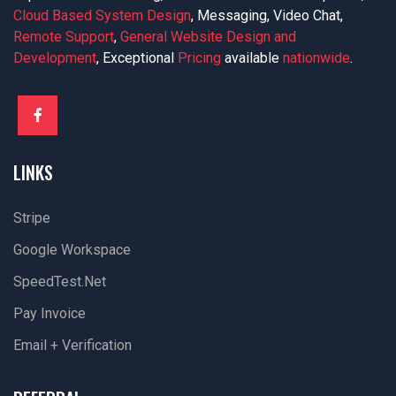
Cloud Based System Design
, Messaging, Video Chat,
Remote Support
,
General Website Design and
Development
, Exceptional
Pricing
available
nationwide
.
LINKS
Stripe
Google Workspace
SpeedTest.net
Pay Invoice
Email + Verification