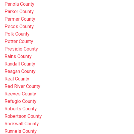
Panola County
Parker County
Parmer County
Pecos County
Polk County
Potter County
Presidio County
Rains County
Randall County
Reagan County
Real County
Red River County
Reeves County
Refugio County
Roberts County
Robertson County
Rockwall County
Runnels County