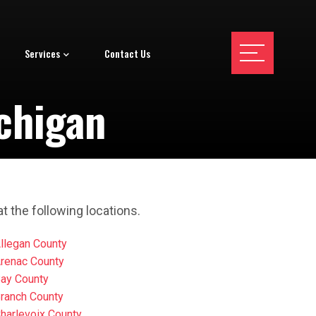
Services
Contact Us
chigan
t the following locations.
llegan County
renac County
ay County
ranch County
harlevoix County