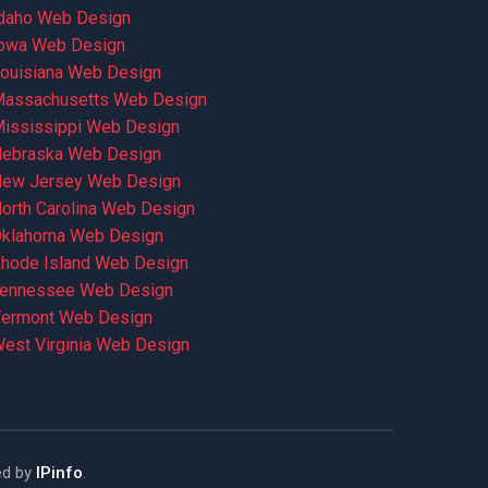
daho Web Design
owa Web Design
ouisiana Web Design
assachusetts Web Design
ississippi Web Design
ebraska Web Design
ew Jersey Web Design
orth Carolina Web Design
klahoma Web Design
hode Island Web Design
ennessee Web Design
ermont Web Design
est Virginia Web Design
ed by
IPinfo
.