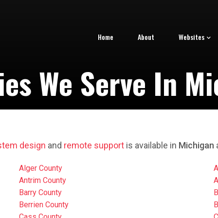
Home
About
Websites
ies We Serve In Mi
stem design
and
remote support
is available in
Michigan
a
Alger County
A
Antrim County
A
Barry County
B
Berrien County
B
Cass County
C