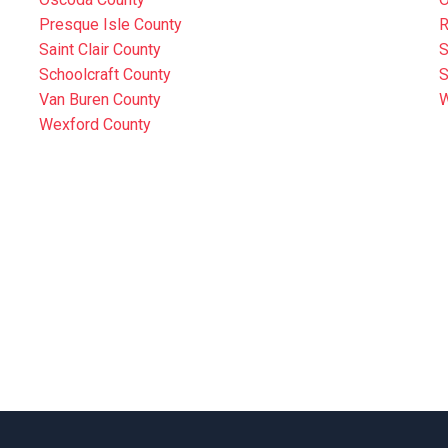
Presque Isle County
R
Saint Clair County
S
Schoolcraft County
S
Van Buren County
W
Wexford County