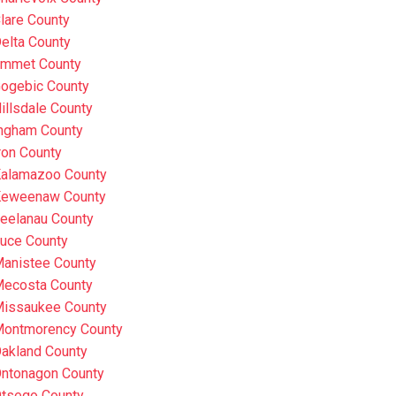
lare County
elta County
mmet County
ogebic County
illsdale County
ngham County
ron County
alamazoo County
eweenaw County
eelanau County
uce County
anistee County
ecosta County
issaukee County
ontmorency County
akland County
ntonagon County
tsego County