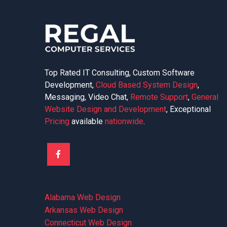
Top Rated IT Consulting, Custom Software
Development,
Cloud Based System Design
,
Messaging, Video Chat,
Remote Support
,
General
Website Design and Development
, Exceptional
Pricing
available
nationwide
.
Alabama Web Design
Arkansas Web Design
Connecticut Web Design