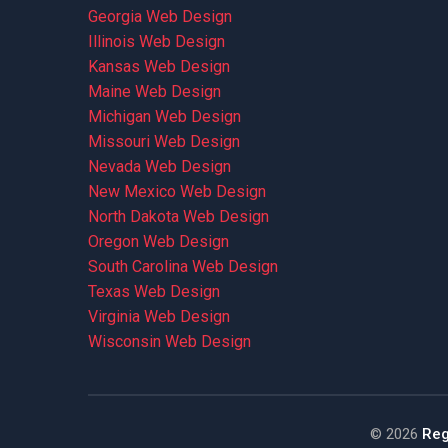
Georgia Web Design
Illinois Web Design
Kansas Web Design
Maine Web Design
Michigan Web Design
Missouri Web Design
Nevada Web Design
New Mexico Web Design
North Dakota Web Design
Oregon Web Design
South Carolina Web Design
Texas Web Design
Virginia Web Design
Wisconsin Web Design
©
2026
Reg