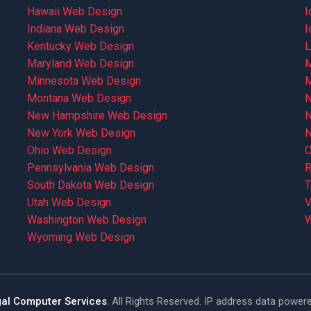
Hawaii Web Design
I
Indiana Web Design
I
Kentucky Web Design
L
Maryland Web Design
M
Minnesota Web Design
M
Montana Web Design
N
New Hampshire Web Design
N
New York Web Design
N
Ohio Web Design
O
Pennsylvania Web Design
R
South Dakota Web Design
T
Utah Web Design
V
Washington Web Design
W
Wyoming Web Design
al Computer Services
. All Rights Reserved. IP address data power