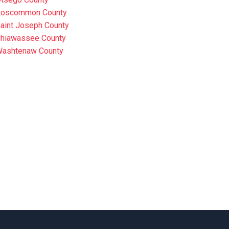
oscommon County
aint Joseph County
hiawassee County
ashtenaw County