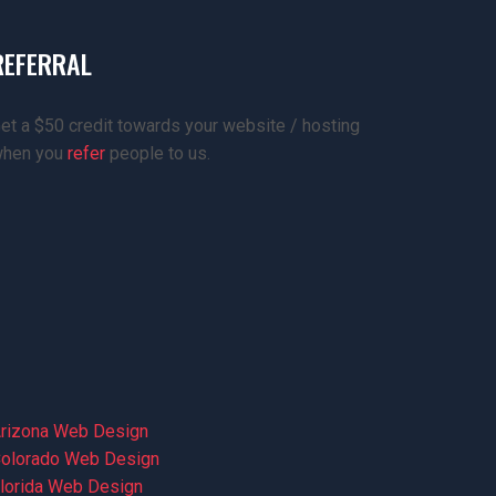
REFERRAL
et a $50 credit towards your website / hosting
hen you
refer
people to us.
rizona Web Design
olorado Web Design
lorida Web Design