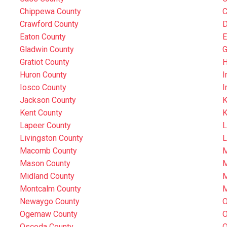
Chippewa County
C
Crawford County
D
Eaton County
E
Gladwin County
G
Gratiot County
H
Huron County
I
Iosco County
I
Jackson County
K
Kent County
K
Lapeer County
L
Livingston County
L
Macomb County
M
Mason County
M
Midland County
M
Montcalm County
M
Newaygo County
O
Ogemaw County
O
Oscoda County
O