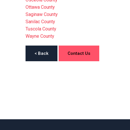
Ottawa County
Saginaw County
Sanilac County
Tuscola County
Wayne County
< Back
Contact Us