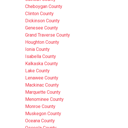
Cheboygan County
Clinton County
Dickinson County
Genesee County
Grand Traverse County
Houghton County
Ionia County
Isabella County
Kalkaska County
Lake County
Lenawee County
Mackinac County
Marquette County
Menominee County
Monroe County
Muskegon County
Oceana County
Osceola County