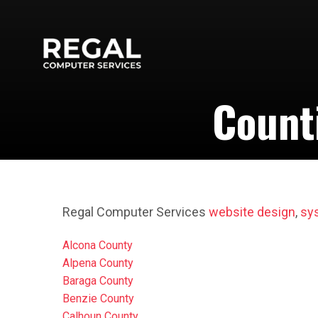
Count
Regal Computer Services
website design
,
sy
Alcona County
Alpena County
Baraga County
Benzie County
Calhoun County