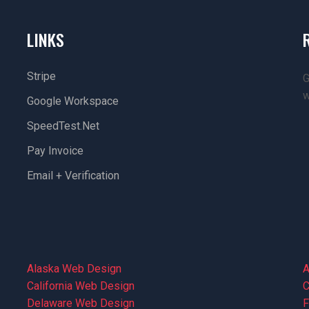
LINKS
Stripe
G
w
Google Workspace
SpeedTest.net
Pay Invoice
Email + Verification
Alaska Web Design
A
California Web Design
C
Delaware Web Design
F