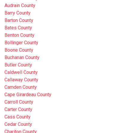
Audrain County
Barry County
Barton County
Bates County
Benton County
Bollinger County
Boone County
Buchanan County
Butler County
Caldwell County
Callaway County
Camden County
Cape Girardeau County
Carroll County
Carter County
Cass County
Cedar County
Chariton County