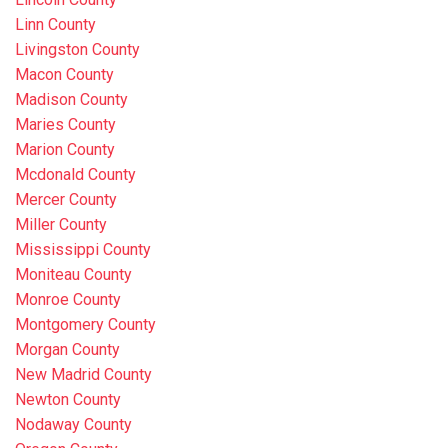
Linn County
Livingston County
Macon County
Madison County
Maries County
Marion County
Mcdonald County
Mercer County
Miller County
Mississippi County
Moniteau County
Monroe County
Montgomery County
Morgan County
New Madrid County
Newton County
Nodaway County