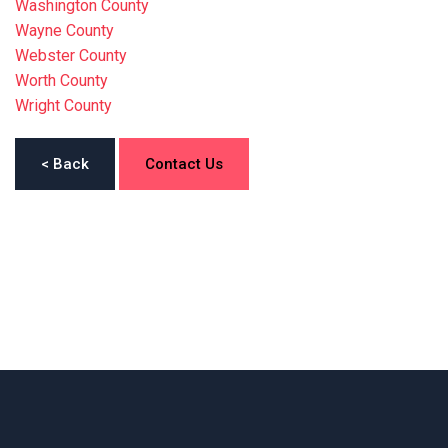
Washington County
Wayne County
Webster County
Worth County
Wright County
< Back
Contact Us