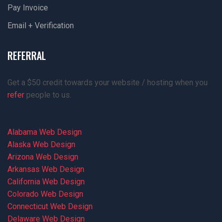
Pay Invoice
Email + Verification
REFERRAL
Get a $50 credit towards your website / hosting when you
refer
people to us.
Alabama Web Design
Alaska Web Design
Arizona Web Design
Arkansas Web Design
California Web Design
Colorado Web Design
Connecticut Web Design
Delaware Web Design