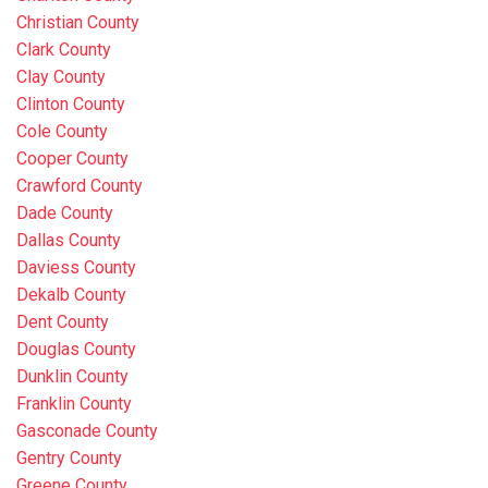
Christian County
Clark County
Clay County
Clinton County
Cole County
Cooper County
Crawford County
Dade County
Dallas County
Daviess County
Dekalb County
Dent County
Douglas County
Dunklin County
Franklin County
Gasconade County
Gentry County
Greene County