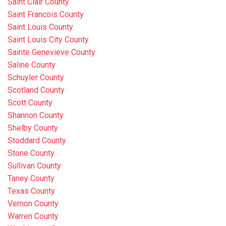
Saint Clair County
Saint Francois County
Saint Louis County
Saint Louis City County
Sainte Genevieve County
Saline County
Schuyler County
Scotland County
Scott County
Shannon County
Shelby County
Stoddard County
Stone County
Sullivan County
Taney County
Texas County
Vernon County
Warren County