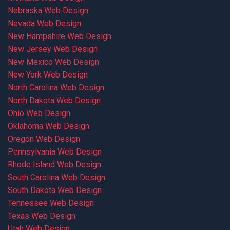
Nebraska Web Design
Nevada Web Design
New Hampshire Web Design
New Jersey Web Design
New Mexico Web Design
New York Web Design
North Carolina Web Design
North Dakota Web Design
Ohio Web Design
Oklahoma Web Design
Oregon Web Design
Pennsylvania Web Design
Rhode Island Web Design
South Carolina Web Design
South Dakota Web Design
Tennessee Web Design
Texas Web Design
Utah Web Design