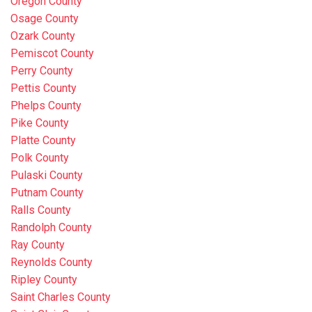
Oregon County
Osage County
Ozark County
Pemiscot County
Perry County
Pettis County
Phelps County
Pike County
Platte County
Polk County
Pulaski County
Putnam County
Ralls County
Randolph County
Ray County
Reynolds County
Ripley County
Saint Charles County