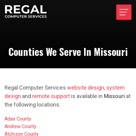
Counties We Serve In Missouri
Regal Computer Services
website design
,
system
design
and
remote support
is available in
Missouri
at
the following locations.
Adair County
Andrew County
Atchison County