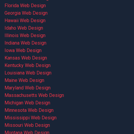
Florida Web Design
Georgia Web Design
Hawaii Web Design
Idaho Web Design
Illinois Web Design
Indiana Web Design
Iowa Web Design
Kansas Web Design
Kentucky Web Design
Louisiana Web Design
Maine Web Design
Maryland Web Design
Massachusetts Web Design
Michigan Web Design
Minnesota Web Design
Mississippi Web Design
Missouri Web Design
Montana Web Design