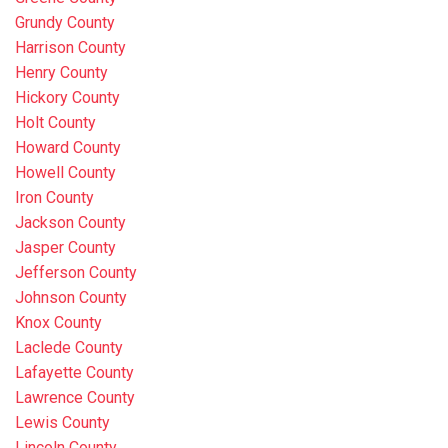
Grundy County
Harrison County
Henry County
Hickory County
Holt County
Howard County
Howell County
Iron County
Jackson County
Jasper County
Jefferson County
Johnson County
Knox County
Laclede County
Lafayette County
Lawrence County
Lewis County
Lincoln County