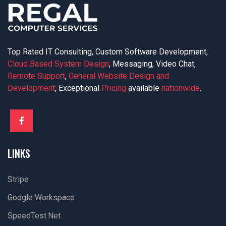
Top Rated IT Consulting, Custom Software Development,
Cloud Based System Design
, Messaging, Video Chat,
Remote Support
,
General Website Design and
Development
, Exceptional
Pricing
available
nationwide
.
LINKS
Stripe
Google Workspace
SpeedTest.net